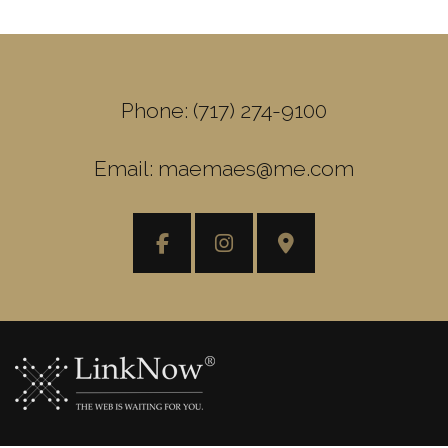
Phone: (717) 274-9100
Email: maemaes@me.com