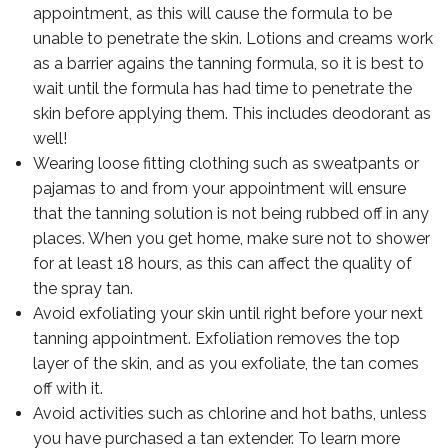
appointment, as this will cause the formula to be
unable to penetrate the skin. Lotions and creams work
as a barrier agains the tanning formula, so it is best to
wait until the formula has had time to penetrate the
skin before applying them. This includes deodorant as
well!
Wearing loose fitting clothing such as sweatpants or
pajamas to and from your appointment will ensure
that the tanning solution is not being rubbed off in any
places. When you get home, make sure not to shower
for at least 18 hours, as this can affect the quality of
the spray tan.
Avoid exfoliating your skin until right before your next
tanning appointment. Exfoliation removes the top
layer of the skin, and as you exfoliate, the tan comes
off with it.
Avoid activities such as chlorine and hot baths, unless
you have purchased a tan extender. To learn more