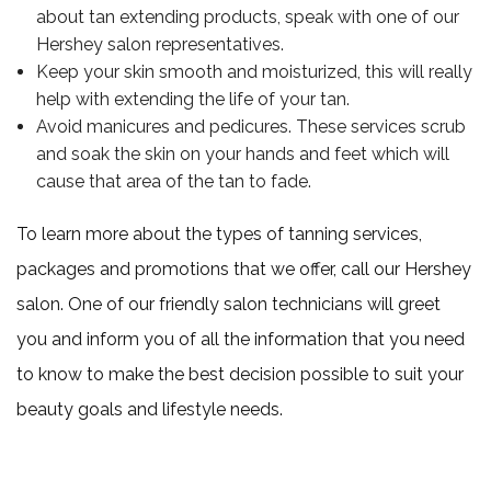
about tan extending products, speak with one of our
Hershey salon representatives.
Keep your skin smooth and moisturized, this will really
help with extending the life of your tan.
Avoid manicures and pedicures. These services scrub
and soak the skin on your hands and feet which will
cause that area of the tan to fade.
To learn more about the types of tanning services,
packages and promotions that we offer, call our Hershey
salon. One of our friendly salon technicians will greet
you and inform you of all the information that you need
to know to make the best decision possible to suit your
beauty goals and lifestyle needs.