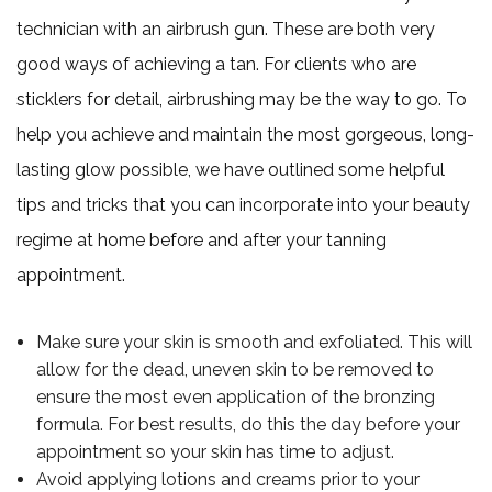
technician with an airbrush gun. These are both very
good ways of achieving a tan. For clients who are
sticklers for detail, airbrushing may be the way to go. To
help you achieve and maintain the most gorgeous, long-
lasting glow possible, we have outlined some helpful
tips and tricks that you can incorporate into your beauty
regime at home before and after your tanning
appointment.
Make sure your skin is smooth and exfoliated. This will
allow for the dead, uneven skin to be removed to
ensure the most even application of the bronzing
formula. For best results, do this the day before your
appointment so your skin has time to adjust.
Avoid applying lotions and creams prior to your