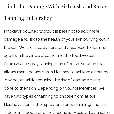
Ditch the Damage With Airbrush and Spray
Tanning in Hershey
In today’s polluted world, it is best not to add more
damage and risk to the health of your skin by lying out in
the sun. We are already constantly exposed to harmful
agents in the air we breathe and the food we eat.
Airbrush and spray tanning is an effective solution that
allows men and women in Hershey to achieve a healthy-
looking tan while reducing the risk of damage being
done to their skin. Depending on your preferences, we
have two types of tanning to choose from at our
Hershey salon. Either spray or airbrush tanning. The first
is done in a booth and the second is executed by a salon