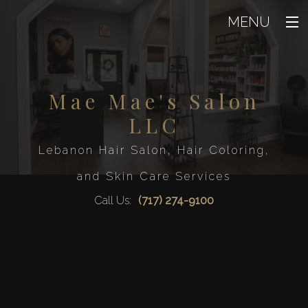
MENU
Home
About
Mae Mae's Salon
Back
About
LLC
Beauty
Back
Blog
Beaut
Lebanon Hair Salon, Hair Coloring,
Hair
Testimoni
Back
Eyelash Ext
and Skin Care Services
Hair
Men
Facial
Back
Hair Col
Call Us:
(717) 274-9100
Waxin
Men
FAQ
Hair Rela
Mens Beard 
Airbrush T
Hair Sal
Gallery
Service A
Mens Sty
Hair Styl
Contact
Haircut