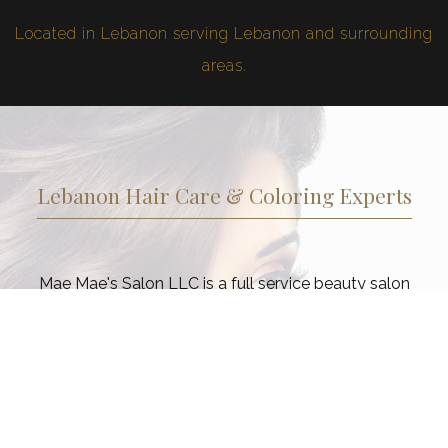
Located in Lebanon serving Lebanon and surrounding
areas.
Lebanon Hair Care & Coloring Experts
Mae Mae's Salon LLC is a full service beauty salon
dedicated to ensuring that our Lebanon clients look and
feel their best from head to toe. Choose from a range of
services as part of your commitment to a regular beauty
regimen. Taking care of your hair, and skin is not a luxury
in today’s fast-paced world, but essential to good health