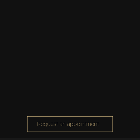
Request an appointment