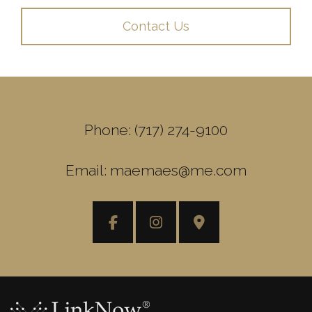
Contact Us
Phone: (717) 274-9100
Email: maemaes@me.com