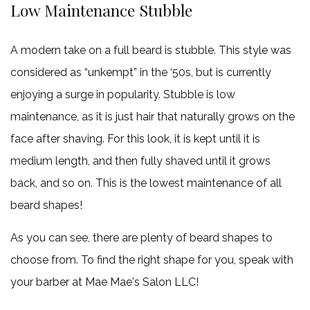
Low Maintenance Stubble
A modern take on a full beard is stubble. This style was
considered as “unkempt” in the ‘50s, but is currently
enjoying a surge in popularity. Stubble is low
maintenance, as it is just hair that naturally grows on the
face after shaving. For this look, it is kept until it is
medium length, and then fully shaved until it grows
back, and so on. This is the lowest maintenance of all
beard shapes!
As you can see, there are plenty of beard shapes to
choose from. To find the right shape for you, speak with
your barber at Mae Mae's Salon LLC!