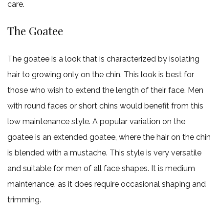
care.
The Goatee
The goatee is a look that is characterized by isolating
hair to growing only on the chin. This look is best for
those who wish to extend the length of their face. Men
with round faces or short chins would benefit from this
low maintenance style. A popular variation on the
goatee is an extended goatee, where the hair on the chin
is blended with a mustache. This style is very versatile
and suitable for men of all face shapes. It is medium
maintenance, as it does require occasional shaping and
trimming.