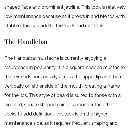
shaped face and prominent jawline. This look is relatively
low maintenance because as it grows in and blends with
stubble, this can add to the “rock and roll” look.
The Handlebar
The Handlebar mustache is currently enjoying a
resurgence in popularity. It is a square-shaped mustache
that extends horizontally across the upper lip and then
vertically on either side of the mouth, creating a frame
for the lips. This style of beard is suited to those with a
dimpled, square shaped chin, or a rounder face that
seeks to add definition. This look is on the higher
maintenance side, as it requires frequent shaping and