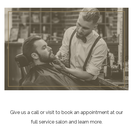
Give us a call or visit to book an appointment at our
full service salon and learn more.