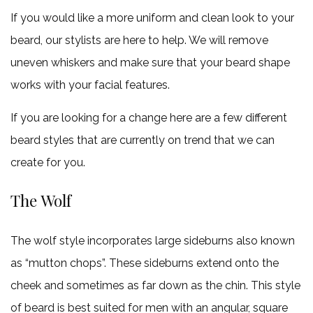
If you would like a more uniform and clean look to your
beard, our stylists are here to help. We will remove
uneven whiskers and make sure that your beard shape
works with your facial features.
If you are looking for a change here are a few different
beard styles that are currently on trend that we can
create for you.
The Wolf
The wolf style incorporates large sideburns also known
as “mutton chops”. These sideburns extend onto the
cheek and sometimes as far down as the chin. This style
of beard is best suited for men with an angular, square