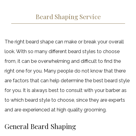
Beard Shaping Service
The right beard shape can make or break your overall
look. With so many different beard styles to choose
from, it can be overwhelming and difficult to find the
right one for you. Many people do not know that there
are factors that can help determine the best beard style
for you. It is always best to consult with your barber as
to which beard style to choose, since they are experts
and are experienced at high quality grooming.
General Beard Shaping