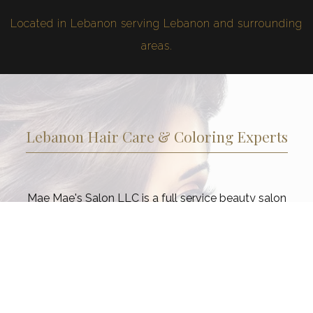
Located in Lebanon serving Lebanon and surrounding
areas.
Lebanon Hair Care & Coloring Experts
Mae Mae's Salon LLC is a full service beauty salon
dedicated to ensuring that our Lebanon clients look and
feel their best from head to toe. Choose from a range of
services as part of your commitment to a regular beauty
regimen. Taking care of your hair, and skin is not a luxury
in today’s fast-paced world, but essential to good health