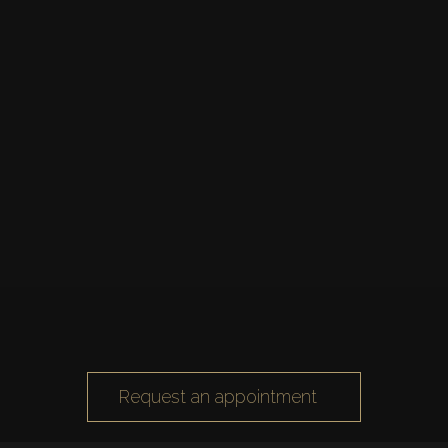
Request an appointment