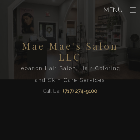
MENU
Home
About
Mae Mae's Salon
Back
About
LLC
Beauty
Back
Blog
Beaut
Lebanon Hair Salon, Hair Coloring,
Hair
Testimoni
Back
Eyelash Ext
and Skin Care Services
Hair
Men
Facial
Back
Hair Col
Call Us:
(717) 274-9100
Waxin
Men
FAQ
Hair Rela
Mens Beard 
Airbrush T
Hair Sal
Gallery
Service A
Mens Sty
Hair Styl
Contact
Haircut