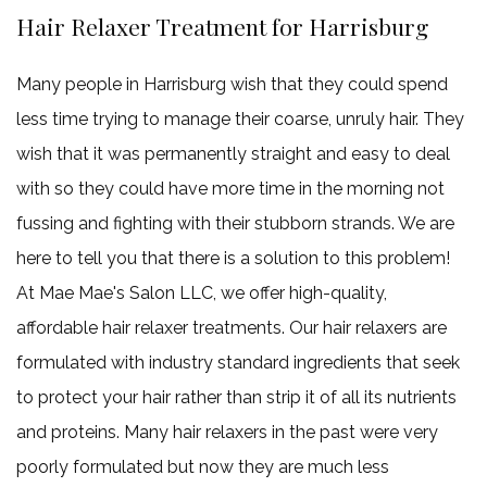
Hair Relaxer Treatment for Harrisburg
Many people in Harrisburg wish that they could spend
less time trying to manage their coarse, unruly hair. They
wish that it was permanently straight and easy to deal
with so they could have more time in the morning not
fussing and fighting with their stubborn strands. We are
here to tell you that there is a solution to this problem!
At Mae Mae's Salon LLC, we offer high-quality,
affordable hair relaxer treatments. Our hair relaxers are
formulated with industry standard ingredients that seek
to protect your hair rather than strip it of all its nutrients
and proteins. Many hair relaxers in the past were very
poorly formulated but now they are much less