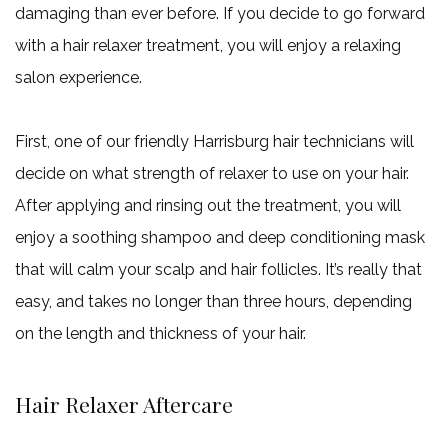
damaging than ever before. If you decide to go forward
with a hair relaxer treatment, you will enjoy a relaxing
salon experience.
First, one of our friendly Harrisburg hair technicians will
decide on what strength of relaxer to use on your hair.
After applying and rinsing out the treatment, you will
enjoy a soothing shampoo and deep conditioning mask
that will calm your scalp and hair follicles. It’s really that
easy, and takes no longer than three hours, depending
on the length and thickness of your hair.
Hair Relaxer Aftercare