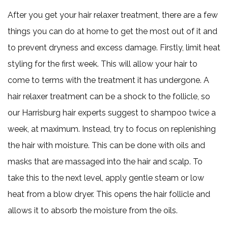
After you get your hair relaxer treatment, there are a few
things you can do at home to get the most out of it and
to prevent dryness and excess damage. Firstly, limit heat
styling for the first week. This will allow your hair to
come to terms with the treatment it has undergone. A
hair relaxer treatment can be a shock to the follicle, so
our Harrisburg hair experts suggest to shampoo twice a
week, at maximum. Instead, try to focus on replenishing
the hair with moisture. This can be done with oils and
masks that are massaged into the hair and scalp. To
take this to the next level, apply gentle steam or low
heat from a blow dryer. This opens the hair follicle and
allows it to absorb the moisture from the oils.