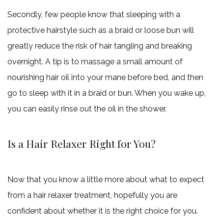
Secondly, few people know that sleeping with a
protective hairstyle such as a braid or loose bun will
greatly reduce the risk of hair tangling and breaking
overnight. A tip is to massage a small amount of
nourishing hair oil into your mane before bed, and then
go to sleep with it in a braid or bun. When you wake up,
you can easily rinse out the oil in the shower.
Is a Hair Relaxer Right for You?
Now that you know a little more about what to expect
from a hair relaxer treatment, hopefully you are
confident about whether it is the right choice for you.