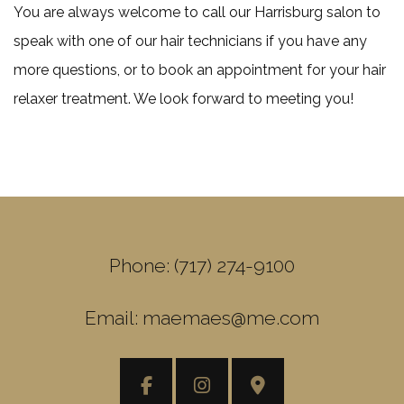
You are always welcome to call our Harrisburg salon to
speak with one of our hair technicians if you have any
more questions, or to book an appointment for your hair
relaxer treatment. We look forward to meeting you!
Phone: (717) 274-9100
Email: maemaes@me.com