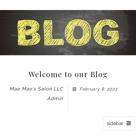
Welcome to our Blog
Mae Mae's Salon LLC
February 8, 2023
Admin