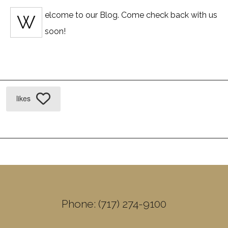
elcome to our Blog. Come check back with us
W
soon!
likes
Phone: (717) 274-9100